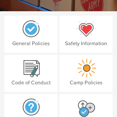
General Policies
Safety Information
Code of Conduct
Camp Policies