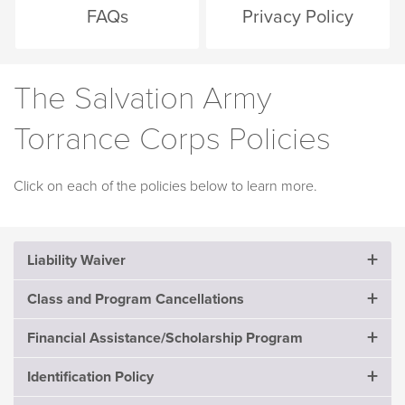
FAQs
Privacy Policy
The Salvation Army
Torrance Corps Policies
Click on each of the policies below to learn more.
Liability Waiver
Class and Program Cancellations
Please read this Waiver carefully as it affects your
legal rights in the event of an injury, contraction of a
Financial Assistance/Scholarship Program
Full payment is expected at the time of enrollment. No
communicable disease, infection and/or damage to
cash refunds are given unless the program is canceled
property.
Identification Policy
Individuals, families, and seniors who cannot afford fees
by The Salvation Army. If the program is canceled by the