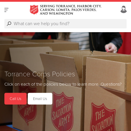
Torrance Corps Policies
Click on each of the policies below to learn more.
Questions?
Call Us
Email Us