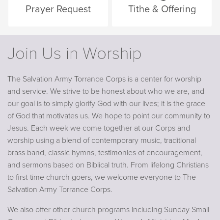
Prayer Request
Tithe & Offering
Join Us in Worship
The Salvation Army Torrance Corps is a center for worship
and service. We strive to be honest about who we are, and
our goal is to simply glorify God with our lives; it is the grace
of God that motivates us. We hope to point our community to
Jesus. Each week we come together at our Corps and
worship using a blend of contemporary music, traditional
brass band, classic hymns, testimonies of encouragement,
and sermons based on Biblical truth. From lifelong Christians
to first-time church goers, we welcome everyone to The
Salvation Army Torrance Corps.
We also offer other church programs including Sunday Small