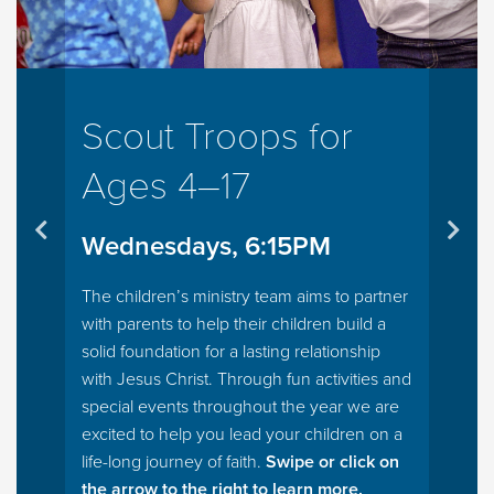
Scout Troops for
Ages 4–17
Wednesdays, 6:15PM
The children’s ministry team aims to partner
with parents to help their children build a
solid foundation for a lasting relationship
with Jesus Christ. Through fun activities and
special events throughout the year we are
excited to help you lead your children on a
life-long journey of faith.
Swipe or click on
the arrow to the right to learn more.