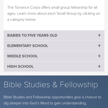
The Torrance Corps offers small group fellowship for all
ages. Learn more about each Small Group by clicking on
a category below.
BABIES TO FIVE YEARS OLD
ELEMENTARY SCHOOL
MIDDLE SCHOOL
HIGH SCHOOL
Bible Studies & Fellowship
Bible Studies and Fellowship opportunities give a chance to
dig deeper into God’s Word to gain understanding,