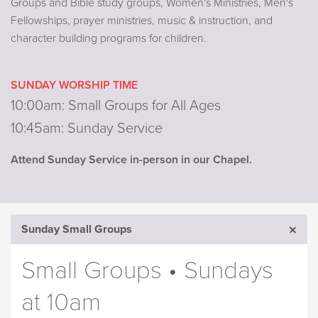
Groups and Bible study groups, Women's Ministries, Men's
Fellowships, prayer ministries, music & instruction, and
character building programs for children.
SUNDAY WORSHIP TIME
10:00am: Small Groups for All Ages
10:45am: Sunday Service
Attend Sunday Service in-person in our Chapel.
Sunday Small Groups
Small Groups • Sundays
at 10am