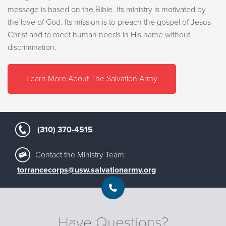
message is based on the Bible. Its ministry is motivated by
the love of God. Its mission is to preach the gospel of Jesus
Christ and to meet human needs in His name without
discrimination.
Learn More About The Salvation Army
(310) 370-4515
Contact the Ministry Team:
torrancecorps@usw.salvationarmy.org
Have Questions?