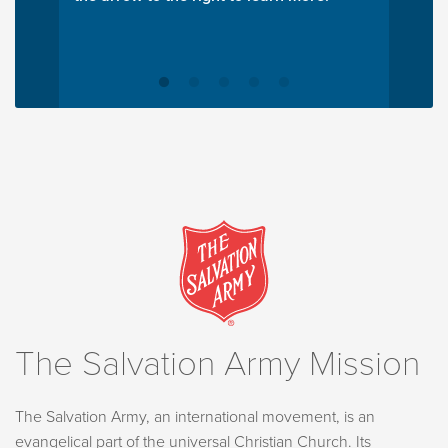
The Salvation Army Mission
The Salvation Army, an international movement, is an
evangelical part of the universal Christian Church. Its