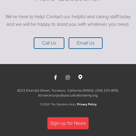
We're here to help! Contact our helpful and caring staff today
and we will be happy to assist you with whatever you need.
Call Us
Email Us
4223 Emerald Street, Torrance, California 90503
(310) 370-4515
torrancecorps@usw.salvationarmy.org
©2026 The Salvation Army.
Privacy Policy
Sign-up for News