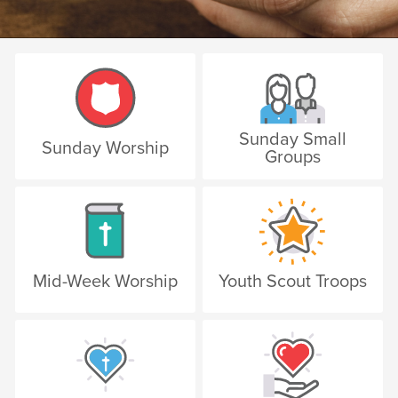
Sunday Small
Sunday Worship
Groups
Mid-Week Worship
Youth Scout Troops