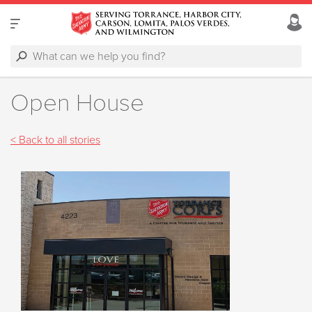
Open House
< Back to all stories