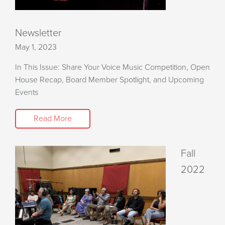
Newsletter
May 1, 2023
In This Issue: Share Your Voice Music Competition, Open
House Recap, Board Member Spotlight, and Upcoming
Events
Read More
Fall
2022