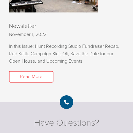
Newsletter
November 1, 2022
In this Issue: Hunt Recording Studio Fundraiser Recap,
Red Kettle Campaign Kick-Off, Save the Date for our
Open House, and Upcoming Events
Read More
Have Questions?