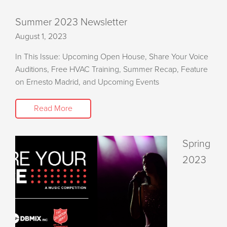
Summer 2023 Newsletter
August 1, 2023
In This Issue: Upcoming Open House, Share Your Voice
Auditions, Free HVAC Training, Summer Recap, Feature
on Ernesto Madrid, and Upcoming Events
Read More
Spring
2023